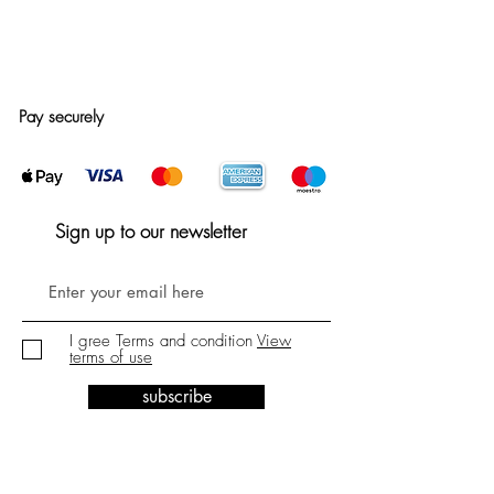
Pay securely
Sign up to our newsletter
I gree Terms and condition
View
terms of use
subscribe