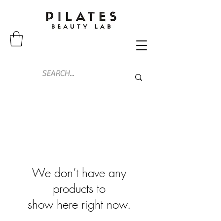
We don’t have any
products to
show here right now.